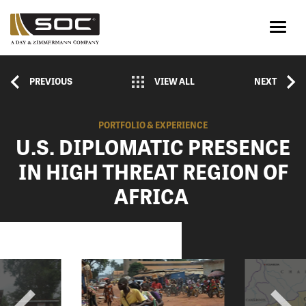
PREVIOUS
VIEW ALL
NEXT
PORTFOLIO & EXPERIENCE
U.S. DIPLOMATIC PRESENCE
IN HIGH THREAT REGION OF
AFRICA