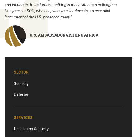
and ‎influence. In that effort, nothing is more vital than colleagues
like yours at SOC, who are, with your leadership, an essential
instrument of the U.S. presence today."
U.S. AMBASSADOR VISITING AFRICA
SECTOR
Security
Defense
SERVICES
Installation Security