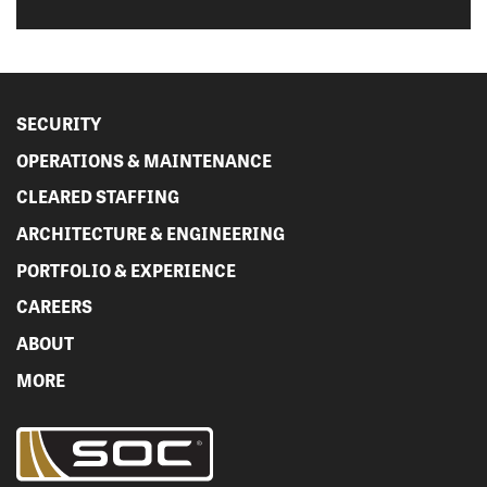
SECURITY
OPERATIONS & MAINTENANCE
CLEARED STAFFING
ARCHITECTURE & ENGINEERING
PORTFOLIO & EXPERIENCE
CAREERS
ABOUT
MORE