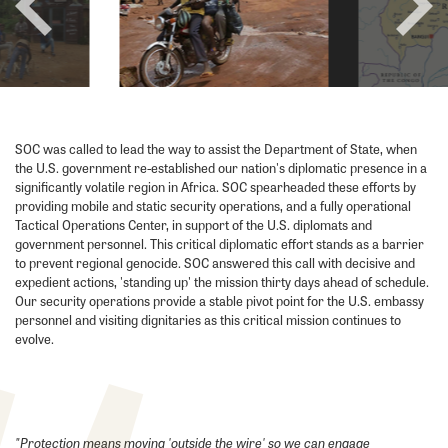
prev
next
SOC was called to lead the way to assist the Department of State, when
the U.S. government re-established our nation's diplomatic presence in a
significantly volatile region in Africa. SOC spearheaded these efforts by
providing mobile and static security operations, and a fully operational
Tactical Operations Center, in support of the U.S. diplomats and
government personnel. This critical diplomatic effort stands as a barrier
to prevent regional genocide. SOC answered this call with decisive and
expedient actions, 'standing up' the mission thirty days ahead of schedule.
Our security operations provide a stable pivot point for the U.S. embassy
personnel and visiting dignitaries as this critical mission continues to
evolve.
"Protection means moving 'outside the wire' so we can engage