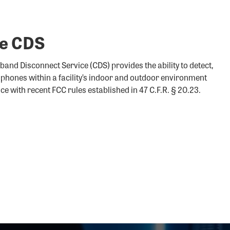
re CDS
and Disconnect Service (CDS) provides the ability to detect,
r phones within a facility’s indoor and outdoor environment
nce with recent FCC rules established in 47 C.F.R. § 20.23.