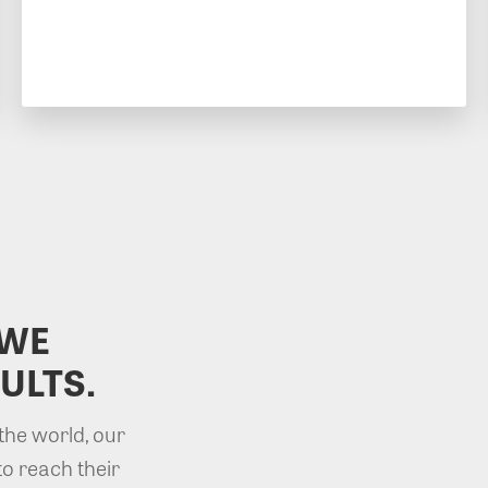
 WE
ULTS.
the world, our
to reach their