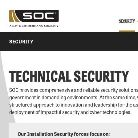
SECURITY
SECURITY
TECHNICAL SECURITY
SOC provides comprehensive and reliable security solutions
government in demanding environments. At the same time, 
structured approach to innovation and leadership for the 
deployment of impactful security and cyber technologies.
Our Installation Security forces focus on: