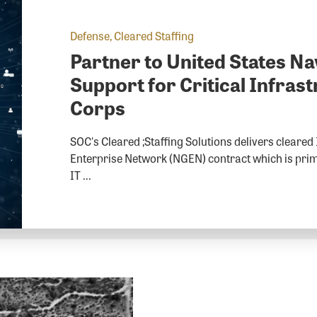
Defense, Cleared Staffing
Partner to United States Na
Support for Critical Infra
Corps
SOC's Cleared ;Staffing Solutions delivers cleared
Enterprise Network (NGEN) contract which is prima
IT ...