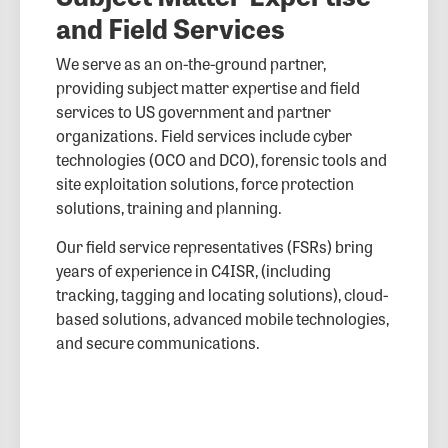
and Field Services
We serve as an on-the-ground partner,
providing subject matter expertise and field
services to US government and partner
organizations. Field services include cyber
technologies (OCO and DCO), forensic tools and
site exploitation solutions, force protection
solutions, training and planning.
Our field service representatives (FSRs) bring
years of experience in C4ISR, (including
tracking, tagging and locating solutions), cloud-
based solutions, advanced mobile technologies,
and secure communications.