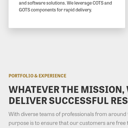
and software solutions. We leverage COTS and
GOTS components for rapid delivery.
PORTFOLIO & EXPERIENCE
WHATEVER THE MISSION,
DELIVER SUCCESSFUL RES
With diverse teams of professionals from around 
purpose is to ensure that our customers are free 