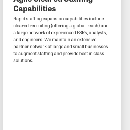
Capabilities
Rapid staffing expansion capabilities include
cleared recruiting (offering a global reach) and
a large network of experienced FSRs, analysts,
and engineers. We maintain an extensive
partner network of large and small businesses
to augment staffing and provide best in class
solutions.