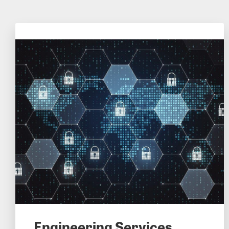
Engineering Services