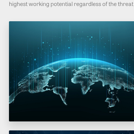
highest working potential regardless of the threat 