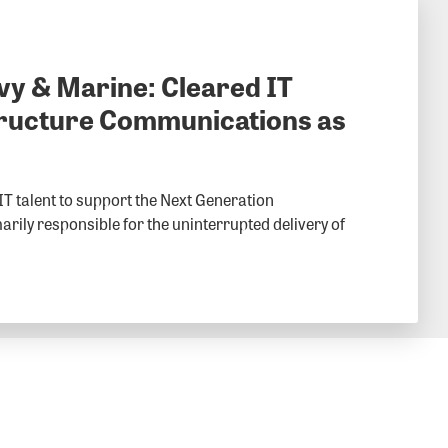
vy & Marine: Cleared IT
structure Communications as
 IT talent to support the Next Generation
rily responsible for the uninterrupted delivery of