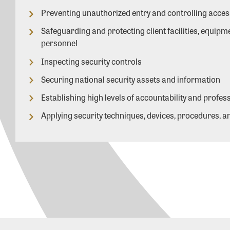
Preventing unauthorized entry and controlling acces
Safeguarding and protecting client facilities, equipm
personnel
Inspecting security controls
Securing national security assets and information
Establishing high levels of accountability and profe
Applying security techniques, devices, procedures, an