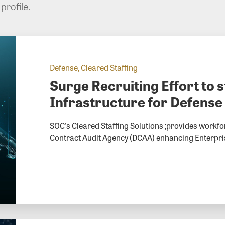
profile.
Defense, Cleared Staffing
Surge Recruiting Effort to 
Infrastructure for Defense
SOC's Cleared Staffing Solutions ;provides workfor
Contract Audit Agency (DCAA) enhancing Enterprise 