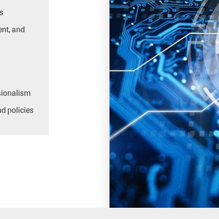
s
ent, and
ssionalism
d policies