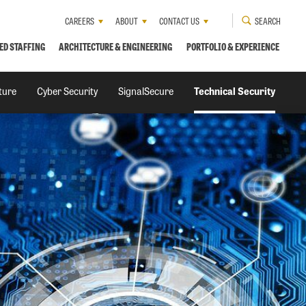
CAREERS
ABOUT
CONTACT US
SEARCH
ED STAFFING
ARCHITECTURE & ENGINEERING
PORTFOLIO & EXPERIENCE
cture
Cyber Security
SignalSecure
Technical Security