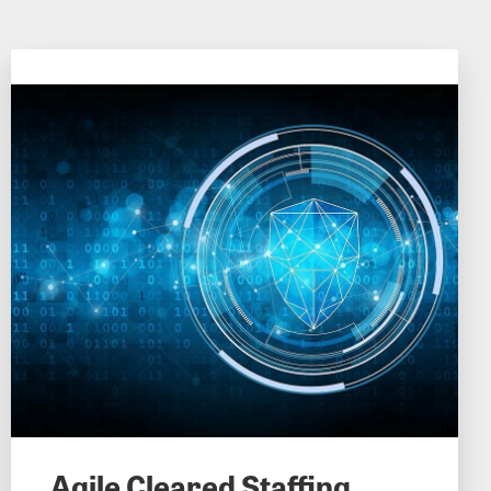
Agile Cleared Staffing