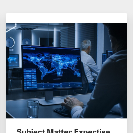
Subject Matter Expertise