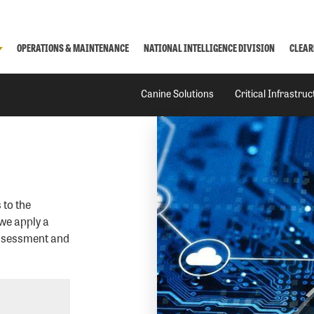
OPERATIONS & MAINTENANCE
NATIONAL INTELLIGENCE DIVISION
CLEAR
Canine Solutions
Critical Infrastru
 to the
we apply a
assessment and