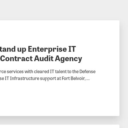
stand up Enterprise IT
 Contract Audit Agency
ce services with cleared IT talent to the Defense
IT Infrastructure support at Fort Belvoir, ...