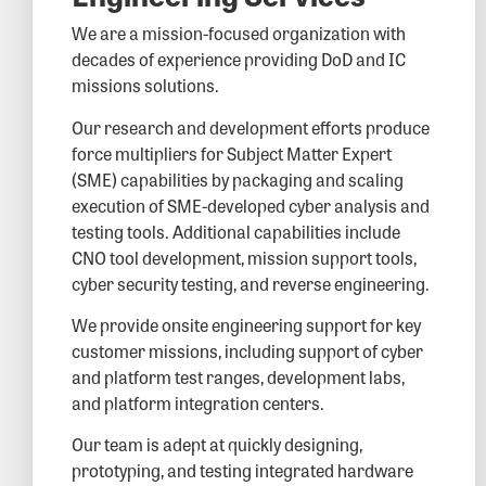
We are a mission-focused organization with
decades of experience providing DoD and IC
missions solutions.
Our research and development efforts produce
force multipliers for Subject Matter Expert
(SME) capabilities by packaging and scaling
execution of SME-developed cyber analysis and
testing tools. Additional capabilities include
CNO tool development, mission support tools,
cyber security testing, and reverse engineering.
We provide onsite engineering support for key
customer missions, including support of cyber
and platform test ranges, development labs,
and platform integration centers.
Our team is adept at quickly designing,
prototyping, and testing integrated hardware