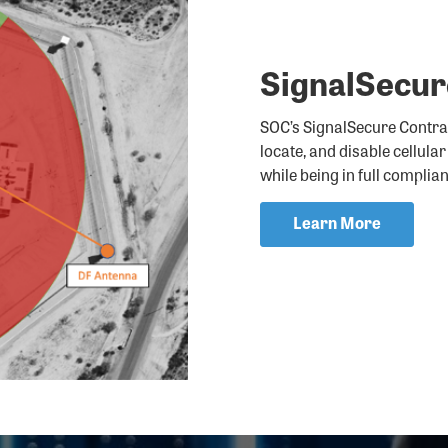
SignalSecu
SOC’s SignalSecure Contrab
locate, and disable cellula
while being in full complia
Learn More