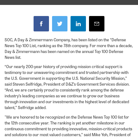
SOC, A Day & Zimmermann Company, has been listed on the *Defense
News Top 100 List, ranking as the 78th company. For more than a decade,
Day & Zimmermann has been named on the annual Top 100 Defense
News list.
“Our nearly 200-year history of providing mission critical support is
testimony to our unwavering commitment and trusted partnership with
the U.S. Government in supporting the U.S. National Security Mission,”
said Steven Selfridge, President of D&Z’s Government Services division.
“And, we are certainly proud to consistently rank among the defense
industry’s leading companies as we continue to grow our business
through innovation and our investments in the highest level of dedicated
talent,” Selfridge added.
"We are honored to be recognized on the Defense News Top 100 list for
the 12th consecutive year. The ranking is yet another milestone in our
continuous commitment to providing innovative, mission-critical products
and solutions to our most valued customers,” said Mike Yoh, President of