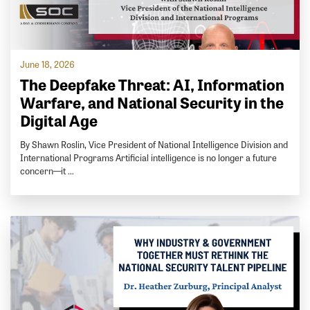
June 18, 2026
The Deepfake Threat: AI, Information
Warfare, and National Security in the
Digital Age
By Shawn Roslin, Vice President of National Intelligence Division and
International Programs Artificial intelligence is no longer a future
concern—it …