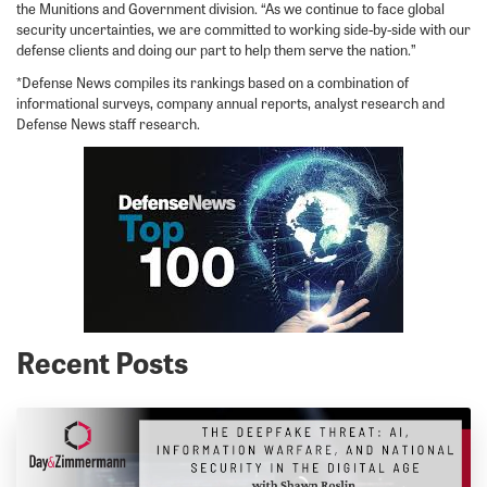
the Munitions and Government division. “As we continue to face global
security uncertainties, we are committed to working side-by-side with our
defense clients and doing our part to help them serve the nation.”
*Defense News compiles its rankings based on a combination of
informational surveys, company annual reports, analyst research and
Defense News staff research.
Recent Posts