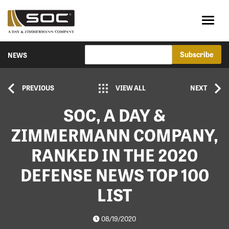
NEWS
PREVIOUS
VIEW ALL
NEXT
SOC, A DAY &
ZIMMERMANN COMPANY,
RANKED IN THE 2020
DEFENSE NEWS TOP 100
LIST
08/19/2020