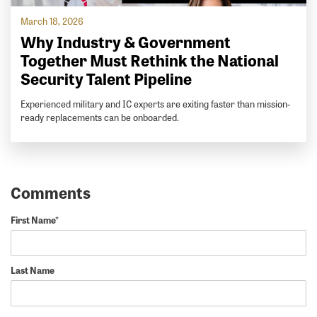
March 18, 2026
Why Industry & Government
Together Must Rethink the National
Security Talent Pipeline
Experienced military and IC experts are exiting faster than mission-
ready replacements can be onboarded.
First Name
*
Last Name