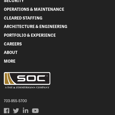
SECURITY
OPERATIONS & MAINTENANCE
CLEARED STAFFING
ARCHITECTURE & ENGINEERING
PORTFOLIO & EXPERIENCE
CAREERS
ABOUT
MORE
703-955-5700