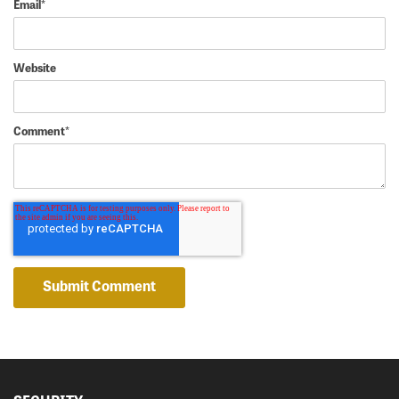
Email
*
Website
Comment
*