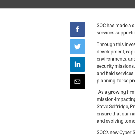
SOC has made a sig
services supporti
Through this inves
development, rapid
environments, and
security missions.
and field services
planning; force p
“As a growing firm
mission-impacting
Steve Selfridge, P
ensure that our na
and evolving tomo
SOC’s new Cyber S