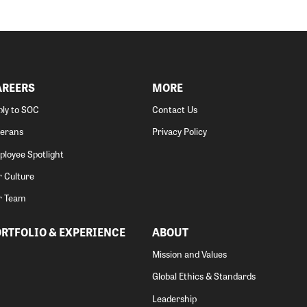
AREERS
MORE
ly to SOC
Contact Us
terans
Privacy Policy
loyee Spotlight
 Culture
r Team
RTFOLIO & EXPERIENCE
ABOUT
Mission and Values
Global Ethics & Standards
Leadership