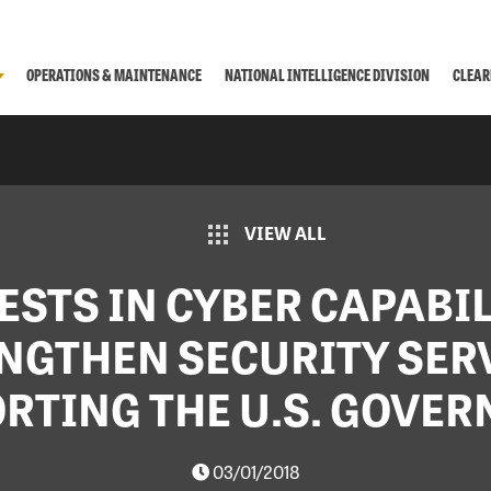
OPERATIONS & MAINTENANCE
NATIONAL INTELLIGENCE DIVISION
CLEAR
VIEW ALL
ESTS IN CYBER CAPABIL
NGTHEN SECURITY SER
RTING THE U.S. GOVE
03/01/2018