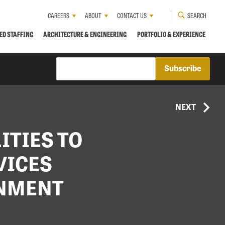
CAREERS
ABOUT
CONTACT US
SEARCH
ED STAFFING
ARCHITECTURE & ENGINEERING
PORTFOLIO & EXPERIENCE
NEXT
ITIES TO
VICES
RNMENT