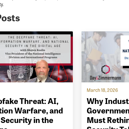
y.
Posts
March 18, 2026
fake Threat: AI,
Why Indust
ion Warfare, and
Governmen
 Security in the
Must Rethin