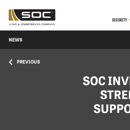
SECURITY
NEWS
PREVIOUS
SOC INV
STRE
SUPPO