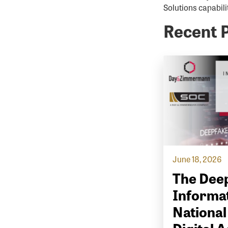
Solutions capabilit
Recent 
June 18, 2026
The Deep
Informat
National