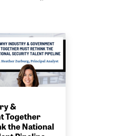
ry &
t Together
k the National