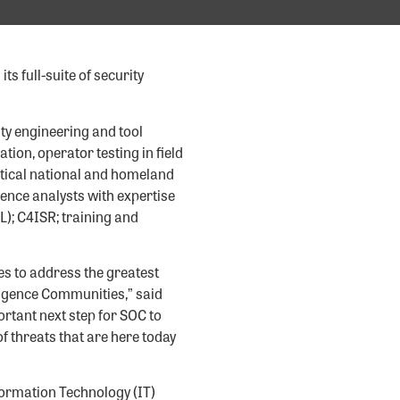
s full-suite of security
ity engineering and tool
ion, operator testing in field
itical national and homeland
gence analysts with expertise
TL); C4ISR; training and
es to address the greatest
ligence Communities,” said
ortant next step for SOC to
f threats that are here today
ormation Technology (IT)