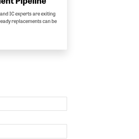
lent Pipeline
and IC experts are exiting
ready replacements can be