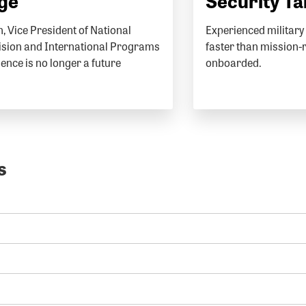
Age
Security Ta
, Vice President of National
Experienced military 
vision and International Programs
faster than mission-
igence is no longer a future
onboarded.