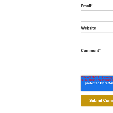
Email
*
Website
Comment
*