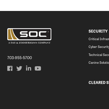
SECURITY
Critical Infra
Cyber Securit
Technical Secu
703-955-5700
Canine Soluti
CLEARED 