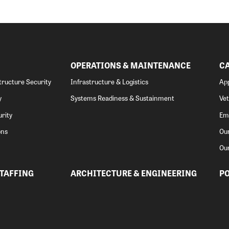
OPERATIONS & MAINTENANCE
C
structure Security
Infrastructure & Logistics
App
y
Systems Readiness & Sustainment
Ve
rity
Emp
ons
Our
Ou
STAFFING
ARCHITECTURE & ENGINEERING
PO