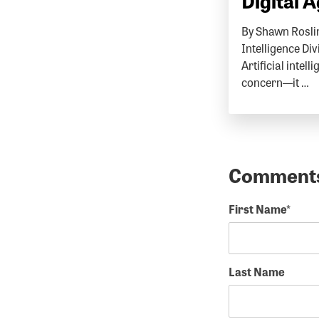
Digital 
By Shawn Roslin
Intelligence Di
Artificial intell
concern—it …
First Name
*
Last Name