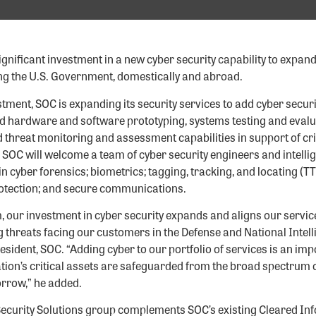
nificant investment in a new cyber security capability to expand it
ng the U.S. Government, domestically and abroad.
tment, SOC is expanding its security services to add cyber secur
 hardware and software prototyping, systems testing and evaluat
 threat monitoring and assessment capabilities in support of cr
 SOC will welcome a team of cyber security engineers and intelli
 in cyber forensics; biometrics; tagging, tracking, and locating (T
rotection; and secure communications.
, our investment in cyber security expands and aligns our servic
 threats facing our customers in the Defense and National Intel
resident, SOC. “Adding cyber to our portfolio of services is an imp
tion’s critical assets are safeguarded from the broad spectrum o
rrow,” he added.
ecurity Solutions group complements SOC’s existing Cleared Inf