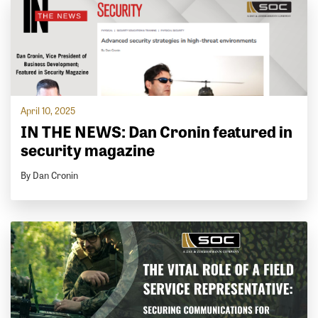
April 10, 2025
IN THE NEWS: Dan Cronin featured in
security magazine
By Dan Cronin