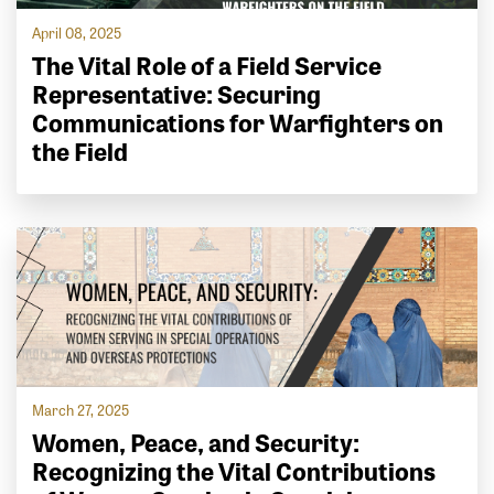
April 08, 2025
The Vital Role of a Field Service
Representative: Securing
Communications for Warfighters on
the Field
March 27, 2025
Women, Peace, and Security:
Recognizing the Vital Contributions