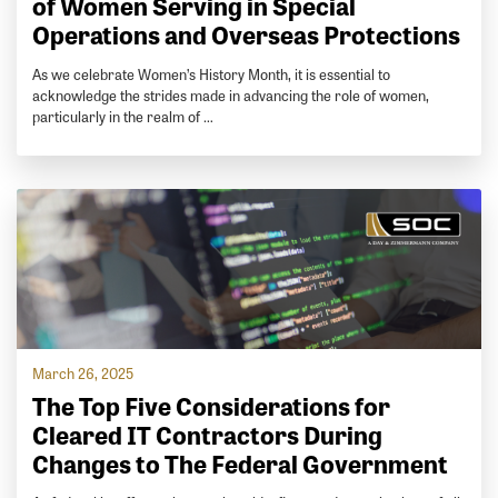
of Women Serving in Special
Operations and Overseas Protections
As we celebrate Women’s History Month, it is essential to
acknowledge the strides made in advancing the role of women,
particularly in the realm of …
March 26, 2025
The Top Five Considerations for
Cleared IT Contractors During
Changes to The Federal Government