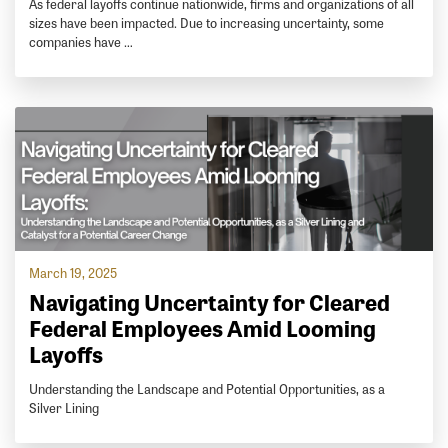
As federal layoffs continue nationwide, firms and organizations of all
sizes have been impacted. Due to increasing uncertainty, some
companies have …
March 19, 2025
Navigating Uncertainty for Cleared
Federal Employees Amid Looming
Layoffs
Understanding the Landscape and Potential Opportunities, as a
Silver Lining