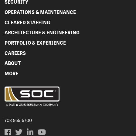
SECURITY
OPERATIONS & MAINTENANCE
CLEARED STAFFING
ARCHITECTURE & ENGINEERING
PORTFOLIO & EXPERIENCE
CAREERS
ABOUT
MORE
703-955-5700