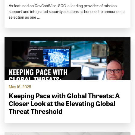
As featured on GovConWire, SOC, a leading provider of mission
support and integrated security solutions, is honored to announce its
selection as one …
May 16, 2025
Keeping Pace with Global Threats: A
Closer Look at the Elevating Global
Threat Threshold