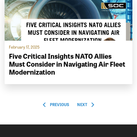
February 17, 2025
Five Critical Insights NATO Allies
Must Consider in Navigating Air Fleet
Modernization
PREVIOUS
NEXT