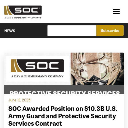
NEWS
June 12, 2025
SOC Awarded Position on $10.3B U.S.
Army Guard and Protective Security
Services Contract