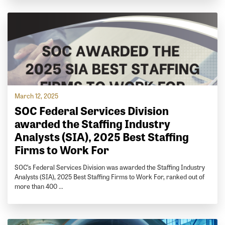
March 12, 2025
SOC Federal Services Division
awarded the Staffing Industry
Analysts (SIA), 2025 Best Staffing
Firms to Work For
SOC’s Federal Services Division was awarded the Staffing Industry
Analysts (SIA), 2025 Best Staffing Firms to Work For, ranked out of
more than 400 …