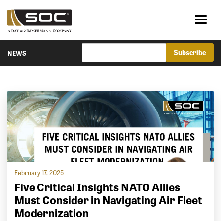
NEWS
February 17, 2025
Five Critical Insights NATO Allies
Must Consider in Navigating Air Fleet
Modernization