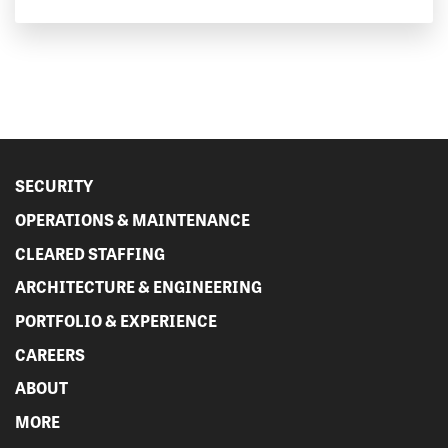
SECURITY
OPERATIONS & MAINTENANCE
CLEARED STAFFING
ARCHITECTURE & ENGINEERING
PORTFOLIO & EXPERIENCE
CAREERS
ABOUT
MORE