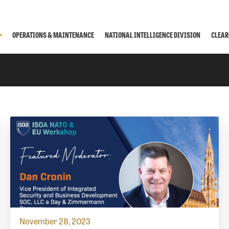
OPERATIONS & MAINTENANCE
NATIONAL INTELLIGENCE DIVISION
CLEAR
November 28, 2023