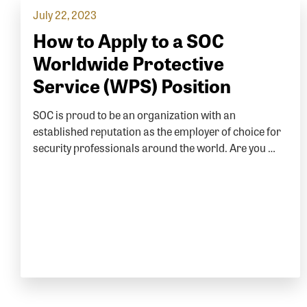
July 22, 2023
How to Apply to a SOC
Worldwide Protective
Service (WPS) Position
SOC is proud to be an organization with an
established reputation as the employer of choice for
security professionals around the world. Are you …