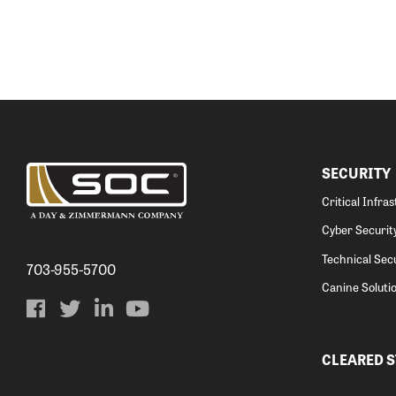
SECURITY
Critical Infra
Cyber Securit
Technical Secu
703-955-5700
Canine Soluti
CLEARED 