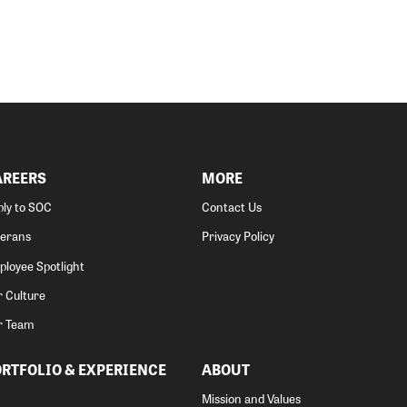
AREERS
MORE
ly to SOC
Contact Us
terans
Privacy Policy
loyee Spotlight
 Culture
r Team
RTFOLIO & EXPERIENCE
ABOUT
Mission and Values