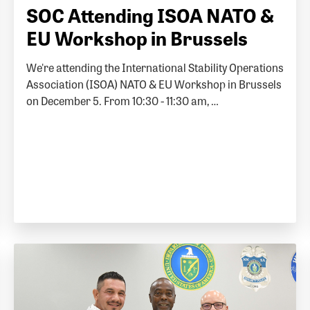
SOC Attending ISOA NATO &
EU Workshop in Brussels
We're attending the International Stability Operations
Association (ISOA) NATO & EU Workshop in Brussels
on December 5. From 10:30 - 11:30 am, …