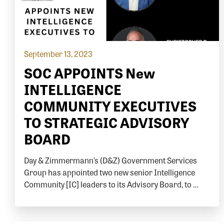
September 13, 2023
SOC APPOINTS New
INTELLIGENCE
COMMUNITY EXECUTIVES
TO STRATEGIC ADVISORY
BOARD
Day & Zimmermann’s (D&Z) Government Services
Group has appointed two new senior Intelligence
Community [IC] leaders to its Advisory Board, to …