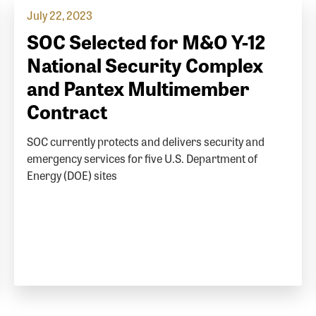
July 22, 2023
SOC Selected for M&O Y-12
National Security Complex
and Pantex Multimember
Contract
SOC currently protects and delivers security and
emergency services for five U.S. Department of
Energy (DOE) sites