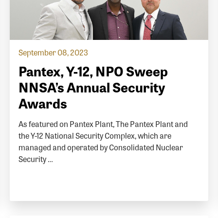
September 08, 2023
Pantex, Y-12, NPO Sweep
NNSA’s Annual Security
Awards
As featured on Pantex Plant, The Pantex Plant and
the Y-12 National Security Complex, which are
managed and operated by Consolidated Nuclear
Security …