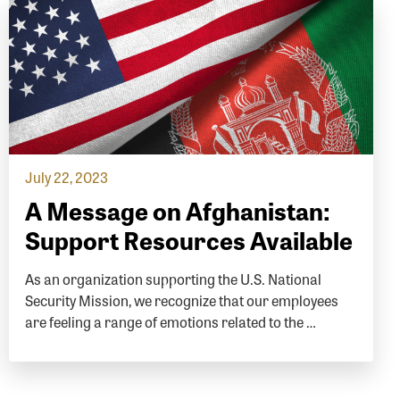
July 22, 2023
A Message on Afghanistan:
Support Resources Available
As an organization supporting the U.S. National
Security Mission, we recognize that our employees
are feeling a range of emotions related to the …