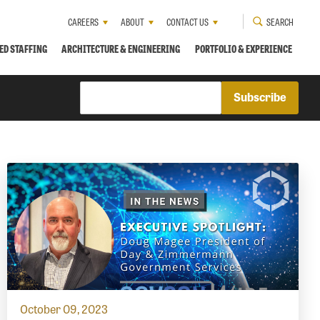
CAREERS
ABOUT
CONTACT US
SEARCH
ED STAFFING
ARCHITECTURE & ENGINEERING
PORTFOLIO & EXPERIENCE
October 09, 2023