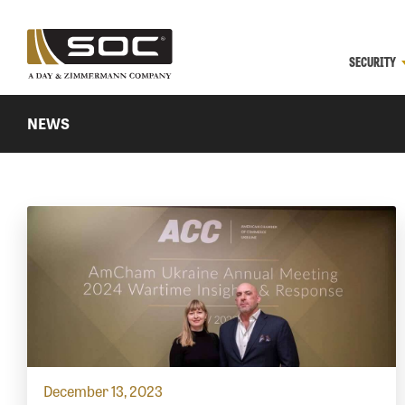
SECURITY
NEWS
December 13, 2023