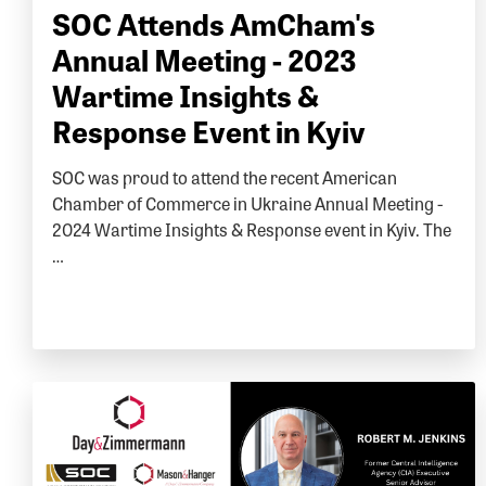
SOC Attends AmCham's
Annual Meeting - 2023
Wartime Insights &
Response Event in Kyiv
SOC was proud to attend the recent American
Chamber of Commerce in Ukraine Annual Meeting -
2024 Wartime Insights & Response event in Kyiv. The
…