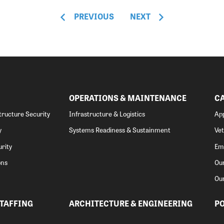
PREVIOUS
NEXT
OPERATIONS & MAINTENANCE
C
structure Security
Infrastructure & Logistics
App
y
Systems Readiness & Sustainment
Ve
rity
Emp
ons
Our
Ou
STAFFING
ARCHITECTURE & ENGINEERING
PO