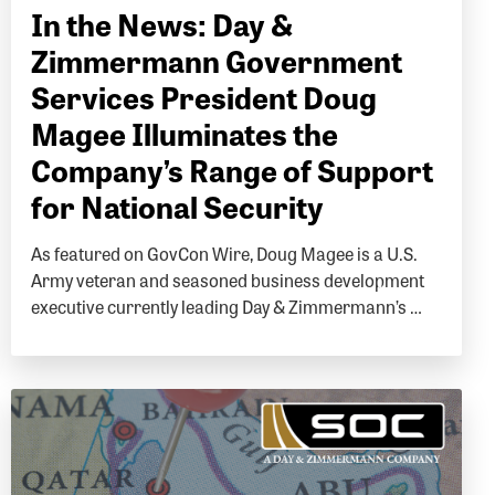
In the News: Day &
Zimmermann Government
Services President Doug
Magee Illuminates the
Company’s Range of Support
for National Security
As featured on GovCon Wire, Doug Magee is a U.S.
Army veteran and seasoned business development
executive currently leading Day & Zimmermann’s …