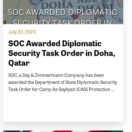
July 22, 2023
SOC Awarded Diplomatic
Security Task Order in Doha,
Qatar
SOC, a Day & Zimmermann Company, has been
awarded the Department of State Diplomatic Security
Task Order for Camp As Sayliyah (CAS) Protective …