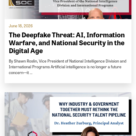
June 18, 2026
The Deepfake Threat: AI, Information
Warfare, and National Security in the
Digital Age
By Shawn Roslin, Vice President of National Intelligence Division and
International Programs Artificial intelligence is no longer a future
concern—it …