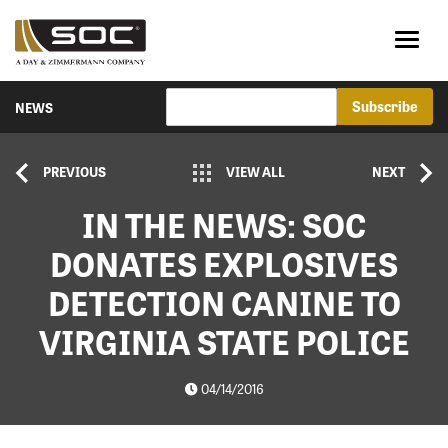
NEWS
PREVIOUS
VIEW ALL
NEXT
IN THE NEWS: SOC
DONATES EXPLOSIVES
DETECTION CANINE TO
VIRGINIA STATE POLICE
04/14/2016