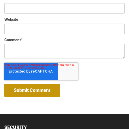
Website
Comment
*
SECURITY