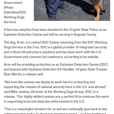
Government.
(Photo:
Submitted/SOC
Working Dogs
Service)
A German shepherd has been donated to the Virginia State Police as an
Explosive Detective Canine and will be serving in Augusta County.
The dog, Aron, is a retired SOC Canine returning from the SOC Working
Dogs Service in the Iraq. SOC is a global provider of integrated security
and critical infrastructure solutions and has done work with the U.S.
Government and commercial customers, according to its website.
Aron will be providing protection as an Explosive Detection Canine (EDC)
and teamed with Explosive Detection K-9 Handler, Virginia State Trooper
Ryan Martin, a release said.
“We train the canines we deploy to work hard in protecting and
supporting the mission of national security here in the U.S. and abroad,”
said Mike Jenkins, Director of the Working Dogs Group, SOC, in a
release. “Our highly-skilled canines are a perfect fit to continue this work
in supporting local and state law enforcement in the U.S.
“This is a meaningful donation for us and we continually give back to law
enforcement in order to show our ongoing support," Jenkins continued.