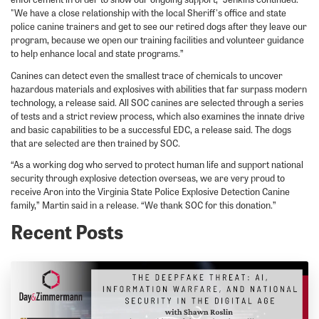
"We have a close relationship with the local Sheriff's office and state
police canine trainers and get to see our retired dogs after they leave our
program, because we open our training facilities and volunteer guidance
to help enhance local and state programs.”
Canines can detect even the smallest trace of chemicals to uncover
hazardous materials and explosives with abilities that far surpass modern
technology, a release said. All SOC canines are selected through a series
of tests and a strict review process, which also examines the innate drive
and basic capabilities to be a successful EDC, a release said. The dogs
that are selected are then trained by SOC.
“As a working dog who served to protect human life and support national
security through explosive detection overseas, we are very proud to
receive Aron into the Virginia State Police Explosive Detection Canine
family,” Martin said in a release. “We thank SOC for this donation.”
Recent Posts