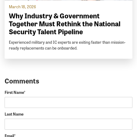
March 18, 2026
Why Industry & Government
Together Must Rethink the National
Security Talent Pipeline
Experienced military and IC experts are exiting faster than mission-
ready replacements can be onboarded.
First Name
*
Last Name
Email
*