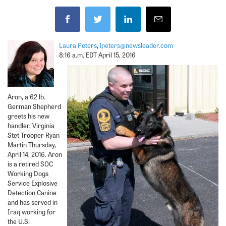
Laura Peters
,
lpeters@newsleader.com
8:16 a.m. EDT April 15, 2016
Aron, a 62 lb.
German Shepherd
greets his new
handler, Virginia
Stet Trooper Ryan
Martin Thursday,
April 14, 2016. Aron
is a retired SOC
Working Dogs
Service Explosive
Detection Canine
and has served in
Iraq working for
the U.S.