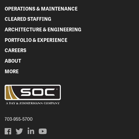
OPERATIONS & MAINTENANCE
CLEARED STAFFING
ARCHITECTURE & ENGINEERING
PORTFOLIO & EXPERIENCE
CAREERS
ABOUT
MORE
703-955-5700