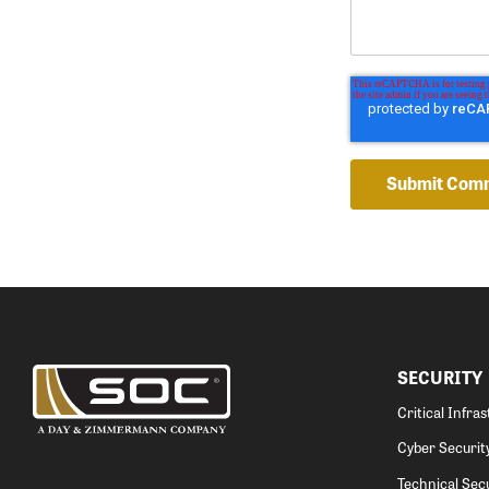
SECURITY
Critical Infra
Cyber Securit
Technical Secu