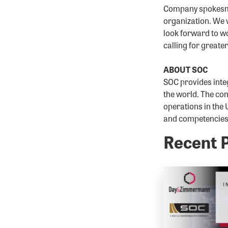
Company spokesman
organization. We w
look forward to wo
calling for greate
ABOUT SOC
SOC provides inte
the world. The com
operations in the 
and competencies w
Recent 