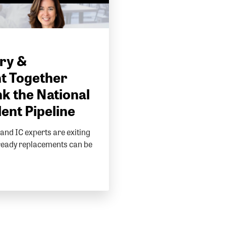
ry &
t Together
k the National
lent Pipeline
and IC experts are exiting
ready replacements can be