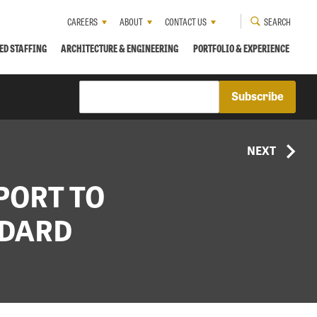
CAREERS
ABOUT
CONTACT US
SEARCH
ED STAFFING
ARCHITECTURE & ENGINEERING
PORTFOLIO & EXPERIENCE
NEXT
PORT TO
NDARD