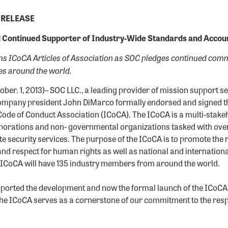
 RELEASE
 Continued Supporter of Industry-Wide Standards and Account
 ICoCA Articles of Association as SOC pledges continued comm
es around the world.
ober. 1, 2013)– SOC LLC., a leading provider of mission support s
mpany president John DiMarco formally endorsed and signed the
Code of Conduct Association (ICoCA). The ICoCA is a multi-stake
orations and non- governmental organizations tasked with ove
te security services. The purpose of the ICoCA is to promote the 
and respect for human rights as well as national and international
he ICoCA will have 135 industry members from around the world.
ported the development and now the formal launch of the ICoCA,
the ICoCA serves as a cornerstone of our commitment to the res