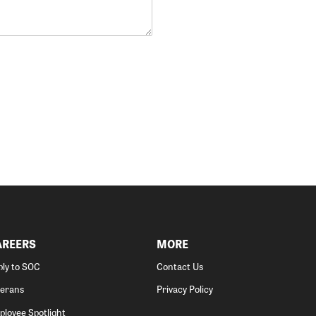
AREERS
MORE
ly to SOC
Contact Us
terans
Privacy Policy
loyee Spotlight