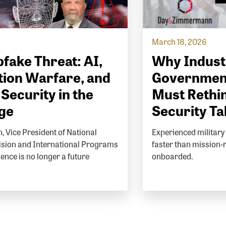
March 18, 2026
fake Threat: AI,
Why Indust
ion Warfare, and
Governmen
 Security in the
Must Rethin
Age
Security Ta
, Vice President of National
Experienced military 
vision and International Programs
faster than mission-
igence is no longer a future
onboarded.