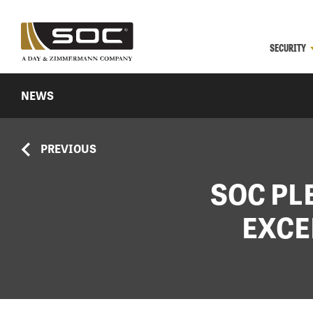
SECURITY
NEWS
PREVIOUS
SOC PL
EXCE