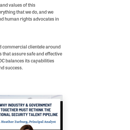
nd values of this
erything that we do, and we
and human rights advocates in
d commercial clientele around
s that assure safe and effective
C balances its capabilities
and success.