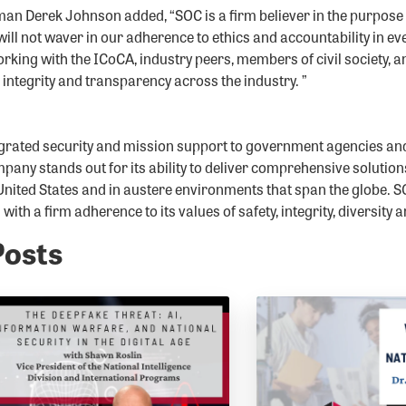
 Derek Johnson added, “SOC is a firm believer in the purpose a
ill not waver in our adherence to ethics and accountability in ev
rking with the ICoCA, industry peers, members of civil society, 
r integrity and transparency across the industry. ”
grated security and mission support to government agencies an
pany stands out for its ability to deliver comprehensive solution
United States and in austere environments that span the globe. SO
ith a firm adherence to its values of safety, integrity, diversity 
Posts