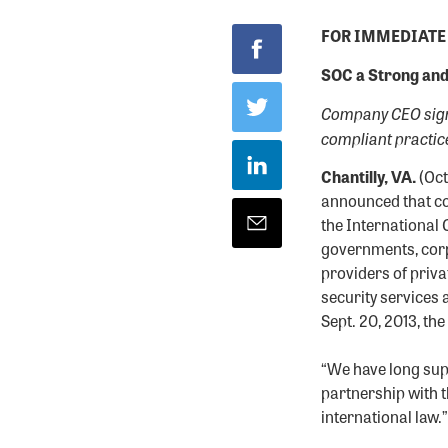
FOR IMMEDIATE
SOC a Strong and
Company CEO signs
compliant practic
Chantilly, VA.
(Oct
announced that co
the International 
governments, corp
providers of priva
security services 
Sept. 20, 2013, t
“We have long sup
partnership with 
international law.”