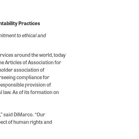
ability Practices
itment to ethical and
ervices around the world, today
 Articles of Association for
holder association of
rseeing compliance for
responsible provision of
 law. As of its formation on
” said DiMarco. “Our
pect of human rights and