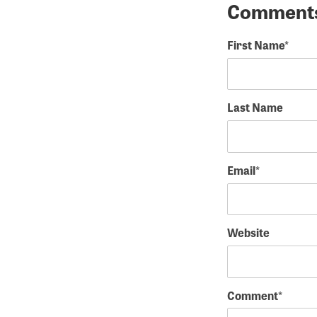
First Name
*
Last Name
Email
*
Website
Comment
*