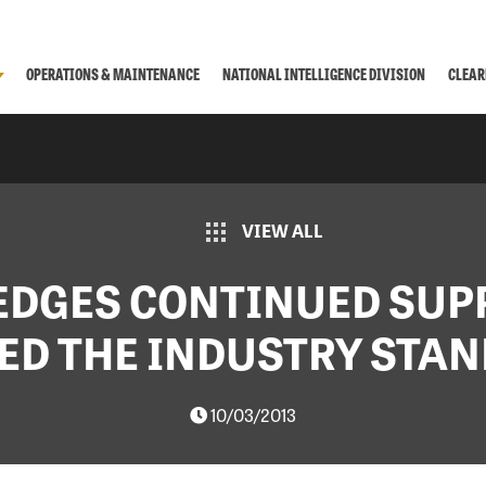
OPERATIONS & MAINTENANCE
NATIONAL INTELLIGENCE DIVISION
CLEAR
VIEW ALL
EDGES CONTINUED SUP
ED THE INDUSTRY STA
10/03/2013