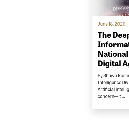
June 18, 2026
The Deep
Informat
National
Digital 
By Shawn Roslin
Intelligence Di
Artificial intell
concern—it …