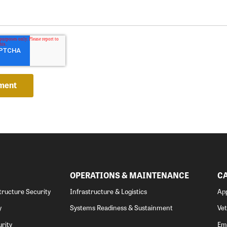
OPERATIONS & MAINTENANCE
C
structure Security
Infrastructure & Logistics
App
y
Systems Readiness & Sustainment
Ve
rity
Emp